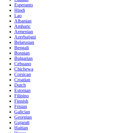
Esperanto
Hindi
Lao
Albanian
Amharic
Armenian
Azerbaijani
Belarusian
Bengali
Bosnian
Bulgarian
Cebuano
Chichewa
Corsican
Croatian
Dutch
Estonian
Filipino
Finnish
Frisian
Galician
Georgian
Gujarati
Haitian