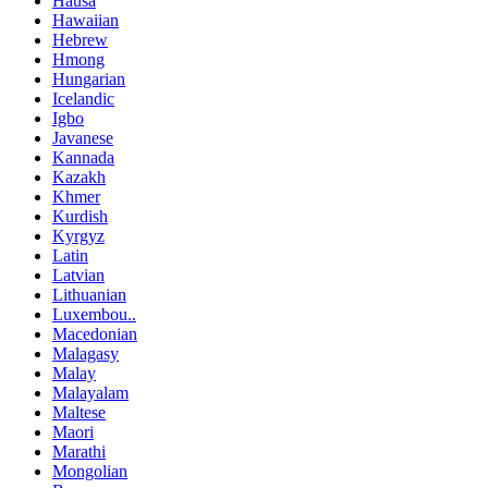
Hausa
Hawaiian
Hebrew
Hmong
Hungarian
Icelandic
Igbo
Javanese
Kannada
Kazakh
Khmer
Kurdish
Kyrgyz
Latin
Latvian
Lithuanian
Luxembou..
Macedonian
Malagasy
Malay
Malayalam
Maltese
Maori
Marathi
Mongolian