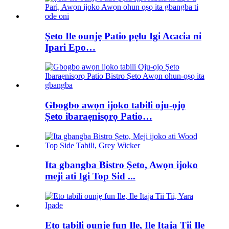
Ṣeto Ile ounjẹ Patio pẹlu Igi Acacia ni
Ipari Epo…
Gbogbo awọn ijoko tabili oju-ọjọ
Ṣeto ibaraẹnisọrọ Patio…
Ita gbangba Bistro Ṣeto, Awọn ijoko
meji ati Igi Top Sid ...
Eto tabili ounjẹ fun Ile, Ile Itaja Tii Ile