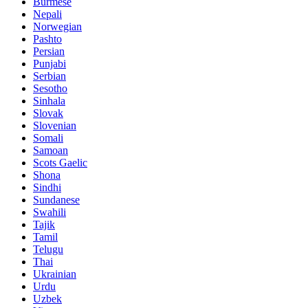
Burmese
Nepali
Norwegian
Pashto
Persian
Punjabi
Serbian
Sesotho
Sinhala
Slovak
Slovenian
Somali
Samoan
Scots Gaelic
Shona
Sindhi
Sundanese
Swahili
Tajik
Tamil
Telugu
Thai
Ukrainian
Urdu
Uzbek