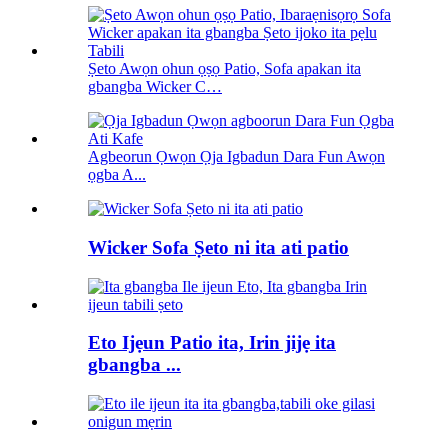
Ṣeto Awọn ohun ọṣọ Patio, Sofa apakan ita
gbangba Wicker C…
Agbeorun Ọwọn Ọja Igbadun Dara Fun Awọn
ọgba A...
Wicker Sofa Ṣeto ni ita ati patio
Eto Ijẹun Patio ita, Irin jijẹ ita
gbangba ...