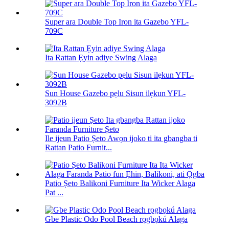
Super ara Double Top Iron ita Gazebo YFL-
709C
Ita Rattan Ẹyin adiye Swing Alaga
Sun House Gazebo pẹlu Sisun ilẹkun YFL-
3092B
Ile ijeun Patio Ṣeto Awọn ijoko ti ita gbangba ti
Rattan Patio Furnit...
Patio Ṣeto Balikoni Furniture Ita Wicker Alaga
Pat ...
Gbe Plastic Odo Pool Beach rọgbọkú Alaga