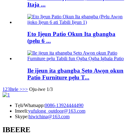
Itaja ...
Eto Ijẹun Patio Okun Ita gbangba
(pẹlu 6 ...
Ile ijeun ita gbangba Ṣeto Awọn okun
Patio Furniture pẹlu T...
1
2
3
Itele >
>>
Oju-iwe 1/3
Tẹli/Whatsapp:
0086-13924444490
Imeeli:
yufulong_outdoor@163.com
Skype:
hiwichina@163.com
IBEERE