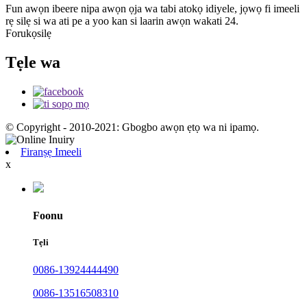
Fun awọn ibeere nipa awọn ọja wa tabi atokọ idiyele, jọwọ fi imeeli
rẹ silẹ si wa ati pe a yoo kan si laarin awọn wakati 24.
Forukọsilẹ
Tẹle wa
© Copyright - 2010-2021: Gbogbo awọn ẹtọ wa ni ipamọ.
Firanṣẹ Imeeli
x
Foonu
Tẹli
0086-13924444490
0086-13516508310