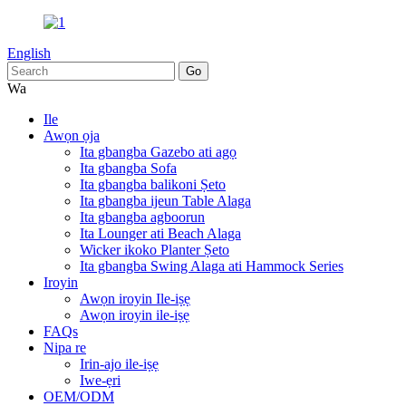
English
Wa
Ile
Awọn ọja
Ita gbangba Gazebo ati agọ
Ita gbangba Sofa
Ita gbangba balikoni Ṣeto
Ita gbangba ijeun Table Alaga
Ita gbangba agboorun
Ita Lounger ati Beach Alaga
Wicker ikoko Planter Ṣeto
Ita gbangba Swing Alaga ati Hammock Series
Iroyin
Awọn iroyin Ile-iṣẹ
Awọn iroyin ile-iṣẹ
FAQs
Nipa re
Irin-ajo ile-iṣẹ
Iwe-ẹri
OEM/ODM