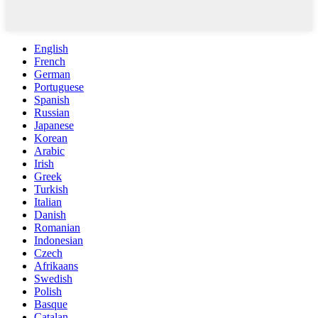
English
French
German
Portuguese
Spanish
Russian
Japanese
Korean
Arabic
Irish
Greek
Turkish
Italian
Danish
Romanian
Indonesian
Czech
Afrikaans
Swedish
Polish
Basque
Catalan