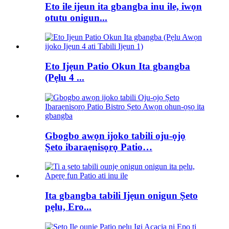
Eto ile ijeun ita gbangba inu ile, iwọn
otutu onigun...
Eto Ijẹun Patio Okun Ita gbangba
(Pẹlu 4 ...
Gbogbo awọn ijoko tabili oju-ọjọ
Ṣeto ibaraẹnisọrọ Patio…
Ita gbangba tabili Ijẹun onigun Ṣeto
pẹlu, Ero...