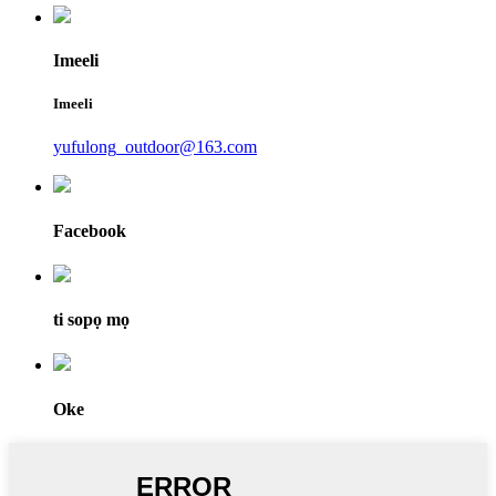
Imeeli
Imeeli
yufulong_outdoor@163.com
Facebook
ti sopọ mọ
Oke