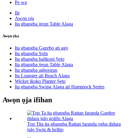
Pe wa
Ile
Awọn ọja
Ita gbangba ijeun Table Alaga
Awọn ẹka
Ita gbangba Gazebo ati agọ
Ita gbangba Sofa
Ita gbangba balikoni Ṣeto
Ita gbangba ijeun Table Alaga
Ita gbangba agboorun
Ita Lounger ati Beach Alaga
Wicker ikoko Planter Ṣeto
Ita gbangba Swing Alaga ati Hammock Series
Awọn ọja ifihan
Top Tita ita gbangba Rattan faranda ọgba didara
julọ Swin & hellip;