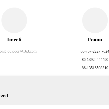
Imeeli
Foonu
long_outdoor@163.com
86-757-2227 762
86-13924444490
86-13516508310