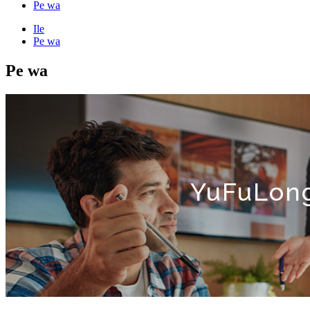
Pe wa
Ile
Pe wa
Pe wa
YuFuLong