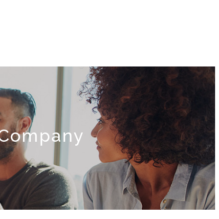
e Company