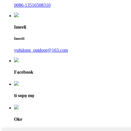
0086-13516508310
Imeeli
Imeeli
yufulong_outdoor@163.com
Facebook
ti sopọ mọ
Oke