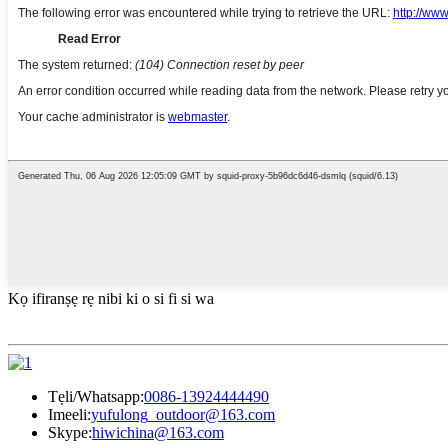
Kọ ifiranṣẹ rẹ nibi ki o si fi si wa
Tẹli/Whatsapp:
0086-13924444490
Imeeli:
yufulong_outdoor@163.com
Skype:
hiwichina@163.com