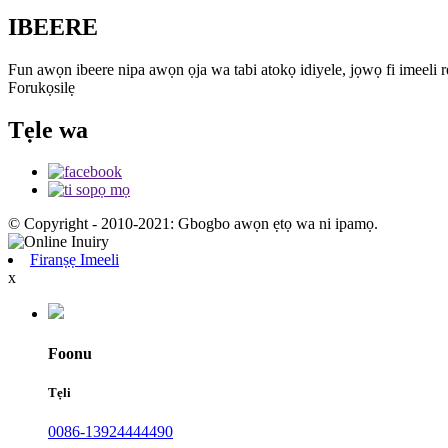
IBEERE
Fun awọn ibeere nipa awọn ọja wa tabi atokọ idiyele, jọwọ fi imeeli rẹ
Forukọsilẹ
Tẹle wa
© Copyright - 2010-2021: Gbogbo awọn ẹtọ wa ni ipamọ.
Firanṣẹ Imeeli
x
Foonu
Tẹli
0086-13924444490