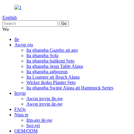
English
Wa
Ile
Awọn ọja
Ita gbangba Gazebo ati agọ
Ita gbangba Sofa
Ita gbangba balikoni Ṣeto
Ita gbangba ijeun Table Alaga
Ita gbangba agboorun
Ita Lounger ati Beach Alaga
Wicker ikoko Planter Ṣeto
Ita gbangba Swing Alaga ati Hammock Series
Iroyin
Awọn iroyin Ile-iṣẹ
Awọn iroyin ile-iṣẹ
FAQs
Nipa re
Irin-ajo ile-iṣẹ
Iwe-ẹri
OEM/ODM