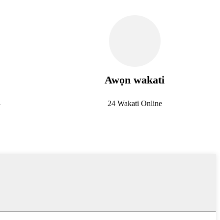
Awọn wakati
4
24 Wakati Online