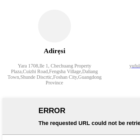
Adirẹsi
Yara 1708,Ile 1, Chechuang Property
yufu
Plaza,Cuizhi Road,Fengsha Village,Daliang
Town,Shunde Discrtic,Foshan City,Guangdong
Province