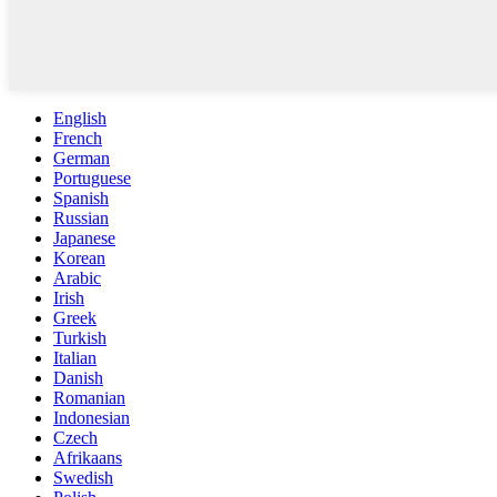
English
French
German
Portuguese
Spanish
Russian
Japanese
Korean
Arabic
Irish
Greek
Turkish
Italian
Danish
Romanian
Indonesian
Czech
Afrikaans
Swedish