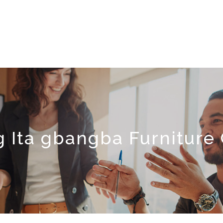
 Ita gbangba Furnitur