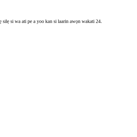
 silẹ si wa ati pe a yoo kan si laarin awọn wakati 24.