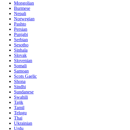
Mongolian
Burmese
Nepali
Norwegian
Pashto
Persian
Punjabi
Serbian
Sesotho
Sinhala
Slovak
Slovenian
Somali
Samoan
Scots Gaelic
Shona
Sindhi
Sundanese
Swahili
Tajik
Tamil
Telugu
Thai
Ukrainian
Urdu