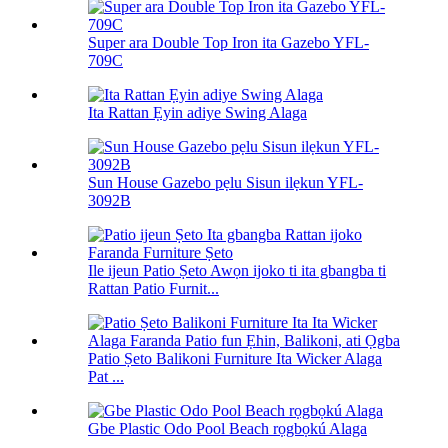
Super ara Double Top Iron ita Gazebo YFL-
709C
Ita Rattan Ẹyin adiye Swing Alaga
Sun House Gazebo pẹlu Sisun ilẹkun YFL-
3092B
Ile ijeun Patio Ṣeto Awọn ijoko ti ita gbangba ti
Rattan Patio Furnit...
Patio Ṣeto Balikoni Furniture Ita Wicker Alaga
Pat ...
Gbe Plastic Odo Pool Beach rọgbọkú Alaga