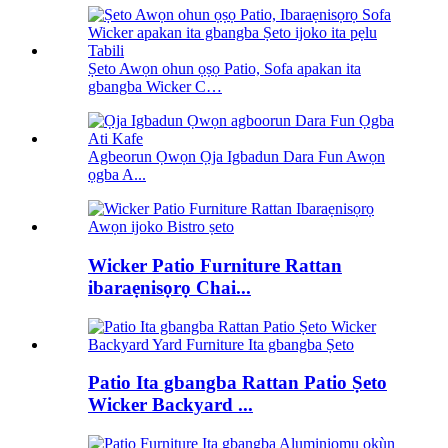
Ṣeto Awọn ohun ọṣọ Patio, Sofa apakan ita
gbangba Wicker C…
Agbeorun Ọwọn Ọja Igbadun Dara Fun Awọn
ọgba A...
Wicker Patio Furniture Rattan
ibaraẹnisọrọ Chai...
Patio Ita gbangba Rattan Patio Ṣeto
Wicker Backyard ...