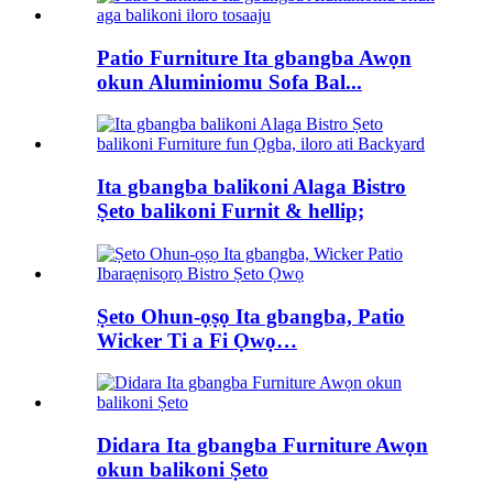
Patio Furniture Ita gbangba Awọn
okun Aluminiomu Sofa Bal...
Ita gbangba balikoni Alaga Bistro
Ṣeto balikoni Furnit & hellip;
Ṣeto Ohun-ọṣọ Ita gbangba, Patio
Wicker Ti a Fi Ọwọ…
Didara Ita gbangba Furniture Awọn
okun balikoni Ṣeto