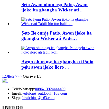
Ṣeto Awọn ohun ọṣọ Patio, Awọn
ijoko ita gbangba Wicker ati ...
Ṣeto Ile ounjẹ Patio, Awọn ijoko ita
gbangba Wicker ati Pade…
Awọn ohun ọṣọ ita gbangba ti Patio
pẹlu awọn ijoko iloro ...
1
2
3
Itele >
>>
Oju-iwe 1/3
Tẹli/Whatsapp:
0086-13924444490
Imeeli:
yufulong_outdoor@163.com
Skype:
hiwichina@163.com
IBEERE