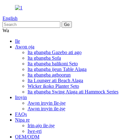
English
Wa
Ile
Awọn ọja
Ita gbangba Gazebo ati agọ
Ita gbangba Sofa
Ita gbangba balikoni Ṣeto
Ita gbangba ijeun Table Alaga
Ita gbangba agboorun
Ita Lounger ati Beach Alaga
Wicker ikoko Planter Ṣeto
Ita gbangba Swing Alaga ati Hammock Series
Iroyin
Awọn iroyin Ile-iṣẹ
Awọn iroyin ile-iṣẹ
FAQs
Nipa re
Irin-ajo ile-iṣẹ
Iwe-ẹri
OEM/ODM