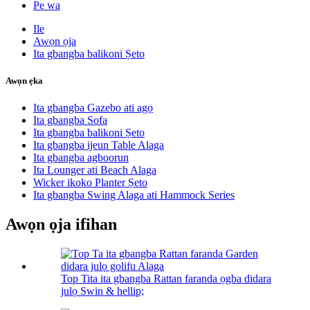
Pe wa
Ile
Awọn ọja
Ita gbangba balikoni Ṣeto
Awọn ẹka
Ita gbangba Gazebo ati agọ
Ita gbangba Sofa
Ita gbangba balikoni Ṣeto
Ita gbangba ijeun Table Alaga
Ita gbangba agboorun
Ita Lounger ati Beach Alaga
Wicker ikoko Planter Ṣeto
Ita gbangba Swing Alaga ati Hammock Series
Awọn ọja ifihan
Top Tita ita gbangba Rattan faranda ọgba didara
julọ Swin & hellip;