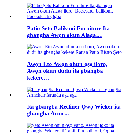
Patio Ṣeto Balikoni Furniture Ita
gbangba Awọn okun Alaga…
Awọn Eto Awọn ohun-ọṣọ iloro,
Awọn okun dudu ita gbangba
kekere…
Ita gbangba Recliner Ọwọ Wicker ita
gbangba Armc...