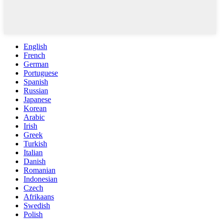
English
French
German
Portuguese
Spanish
Russian
Japanese
Korean
Arabic
Irish
Greek
Turkish
Italian
Danish
Romanian
Indonesian
Czech
Afrikaans
Swedish
Polish