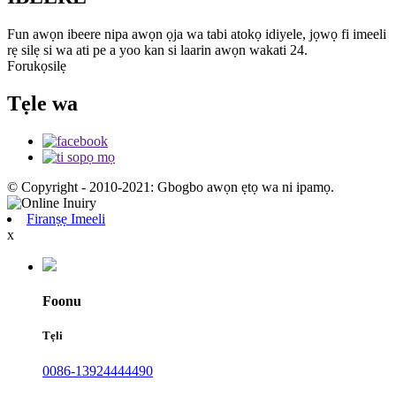
Fun awọn ibeere nipa awọn ọja wa tabi atokọ idiyele, jọwọ fi imeeli
rẹ silẹ si wa ati pe a yoo kan si laarin awọn wakati 24.
Forukọsilẹ
Tẹle wa
© Copyright - 2010-2021: Gbogbo awọn ẹtọ wa ni ipamọ.
Firanṣẹ Imeeli
x
Foonu
Tẹli
0086-13924444490