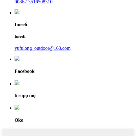
0086-13516508310
Imeeli
Imeeli
yufulong_outdoor@163.com
Facebook
ti sopọ mọ
Oke