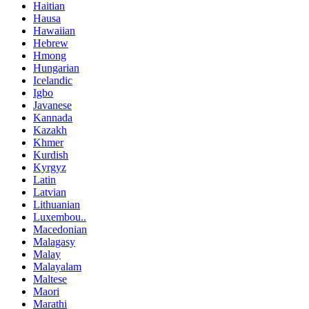
Haitian
Hausa
Hawaiian
Hebrew
Hmong
Hungarian
Icelandic
Igbo
Javanese
Kannada
Kazakh
Khmer
Kurdish
Kyrgyz
Latin
Latvian
Lithuanian
Luxembou..
Macedonian
Malagasy
Malay
Malayalam
Maltese
Maori
Marathi