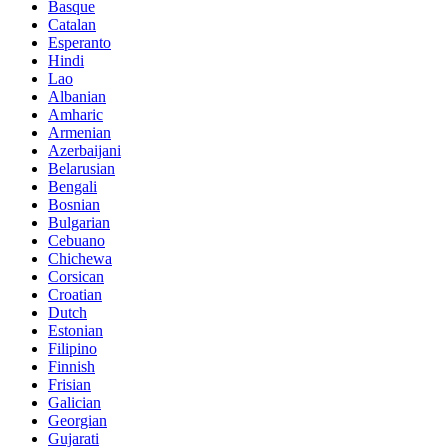
Basque
Catalan
Esperanto
Hindi
Lao
Albanian
Amharic
Armenian
Azerbaijani
Belarusian
Bengali
Bosnian
Bulgarian
Cebuano
Chichewa
Corsican
Croatian
Dutch
Estonian
Filipino
Finnish
Frisian
Galician
Georgian
Gujarati